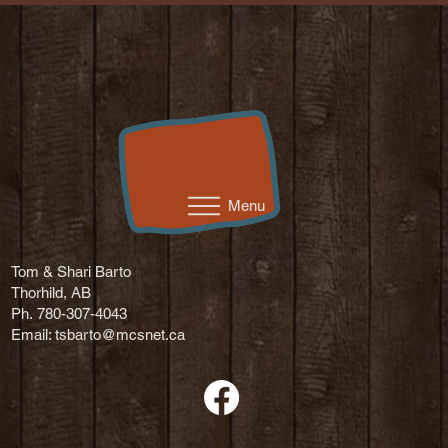
Menu
Tom & Shari Barto
Thorhild, AB
Ph. 780-307-4043
Email:
tsbarto@mcsnet.ca