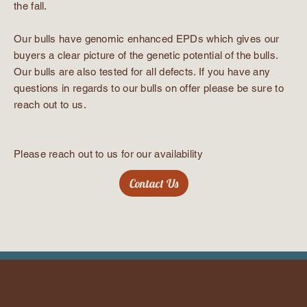
the fall.
Our bulls have genomic enhanced EPDs which gives our
buyers a clear picture of the genetic potential of the bulls.
Our bulls are also tested for all defects. If you have any
questions in regards to our bulls on offer please be sure to
reach out to us.
Please reach out to us for our availability
Contact Us