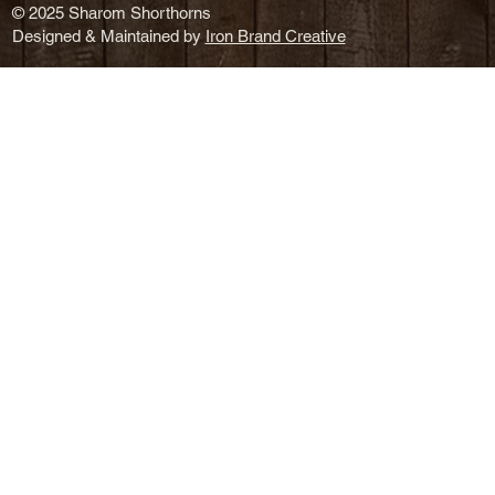
© 2025 Sharom Shorthorns
Designed & Maintained by
Iron Brand Creative