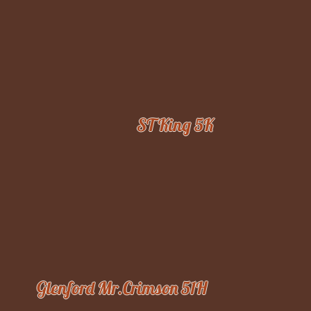
ST King 5K
Glenford Mr.Crimson 51H