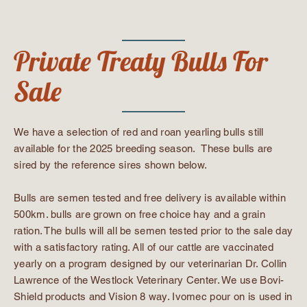
Private Treaty Bulls For
Sale
We have a selection of red and roan yearling bulls still
available for the 2025 breeding season. These bulls are
sired by the reference sires shown below.
Bulls are semen tested and free delivery is available within
500km. bulls are grown on free choice hay and a grain
ration. The bulls will all be semen tested prior to the sale day
with a satisfactory rating. All of our cattle are vaccinated
yearly on a program designed by our veterinarian Dr. Collin
Lawrence of the Westlock Veterinary Center. We use Bovi-
Shield products and Vision 8 way. Ivomec pour on is used in