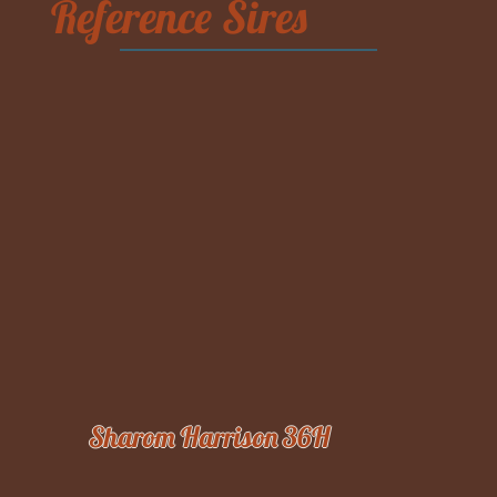
Reference Sires
Sharom Harrison 36H